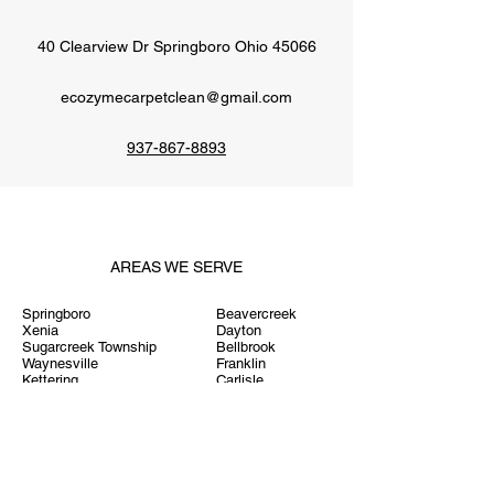
40 Clearview Dr Springboro Ohio 45066
ecozymecarpetclean@gmail.com
937-867-8893
AREAS WE SERVE
Springboro
Beavercreek
Xenia
Dayton
Sugarcreek Township
Bellbrook
Waynesville
Franklin
Kettering
Carlisle
Centerville
Middletown
Miamisburg
West Chester
West Carrollton
Hamilton
Miami Township
Lebanon