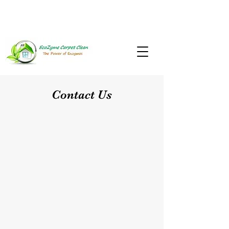
937-867-8893
Mon-Sat: 9am to 9pm
Contact Us