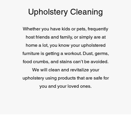
Upholstery Cleaning
Whether you have kids or pets, frequently
host friends and family, or simply are at
home a lot, you know your upholstered
furniture is getting a workout. Dust, germs,
food crumbs, and stains can’t be avoided.
We will clean and revitalize your
upholstery using products that are safe for
you and your loved ones.