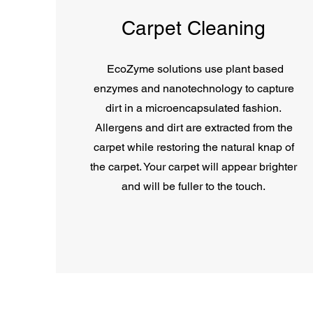
Carpet Cleaning
EcoZyme solutions use plant based
enzymes and nanotechnology to capture
dirt in a microencapsulated fashion.
Allergens and dirt are extracted from the
carpet while restoring the natural knap of
the carpet. Your carpet will appear brighter
and will be fuller to the touch.