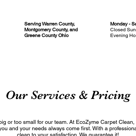
Serving Warren County,
Monday - Sa
Montgomery County, and
Closed Sun
Greene County Ohio
Evening Hou
ABOUT
SERVICES
FAQ
BLOG
CONTACT
Our Services & Pricing
o big or too small for our team. At EcoZyme Carpet Clean,
ou and your needs always come first. With a professional
clean to your satisfaction. We guarantee it!