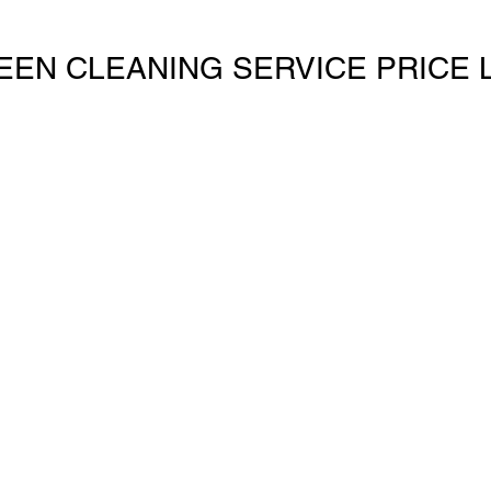
EEN CLEANING SERVICE PRICE L