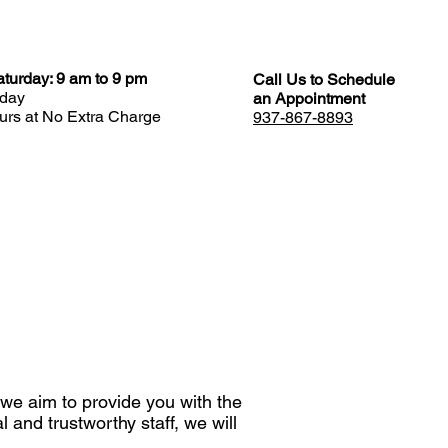
turday: 9 am to 9 pm
Call Us to Schedule
day
an Appointment
rs at No Extra Charge
937-867-8893
REVIEWS
 we aim to provide you with the
 and trustworthy staff, we will