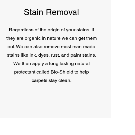
Stain Removal
Regardless of the origin of your stains, if
they are organic in nature we can get them
out. We can also remove most man-made
stains like ink, dyes, rust, and paint stains.
We then apply a long lasting natural
protectant called Bio-Shield to help
carpets stay clean.