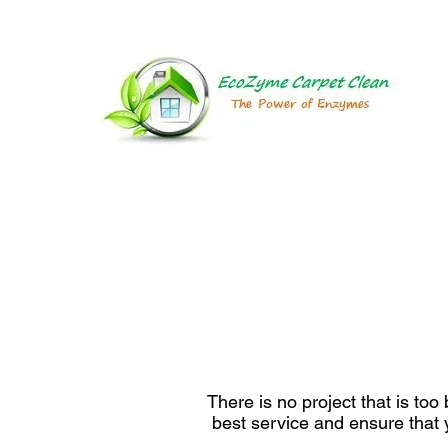
HOME
There is no project that is to
best service and ensure that y